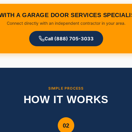
WITH A GARAGE DOOR SERVICES SPECIAL
Connect directly with an independent contractor in your area.
Call (888) 705-3033
SIMPLE PROCESS
HOW IT WORKS
02