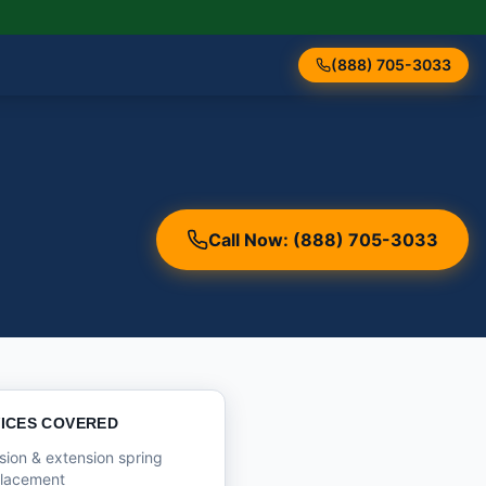
(888) 705-3033
Call Now: (888) 705-3033
ICES COVERED
sion & extension spring
placement