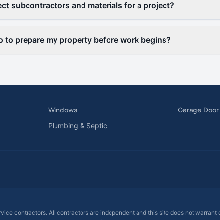
ct subcontractors and materials for a project?
o to prepare my property before work begins?
Windows
Garage Door
Plumbing & Septic
ervice contractors. All contractors are independent and this site does not warrant