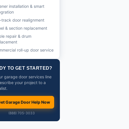
ner installation & smart
egration
-track door realignment
el & section replacement
le repair & drum
placement
mercial roll-up door service
DY TO GET STARTED?
ur garage door services line
escribe your project to a
list.
et Garage Door Help Now
(888) 705-3033