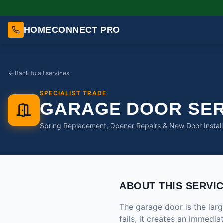
HOMECONNECT PRO
Back to all services
SPECIALIST TRADE
GARAGE DOOR SER
Spring Replacement, Opener Repairs & New Door Install
ABOUT THIS SERVI
The garage door is the la
fails, it creates an immedi