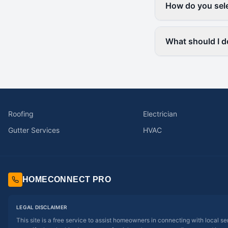
How do you sele
What should I d
Roofing
Electrician
Gutter Services
HVAC
HOMECONNECT PRO
LEGAL DISCLAIMER
This site is a free service to assist homeowners in connecting with local s