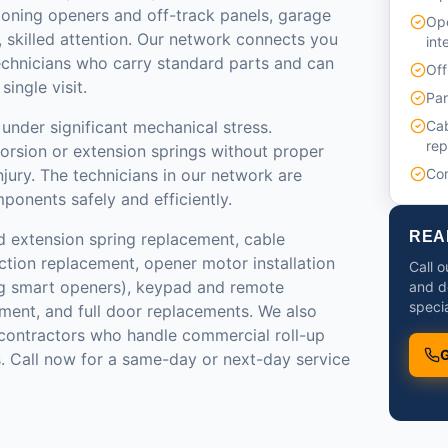
ioning openers and off-track panels, garage
Ope
 skilled attention. Our network connects you
int
echnicians who carry standard parts and can
Off
ingle visit.
Pan
under significant mechanical stress.
Cab
re
torsion or extension springs without proper
injury. The technicians in our network are
Com
ponents safely and efficiently.
REA
d extension spring replacement, cable
ction replacement, opener motor installation
Call o
g smart openers), keypad and remote
and d
specia
ment, and full door replacements. We also
ontractors who handle commercial roll-up
G
. Call now for a same-day or next-day service