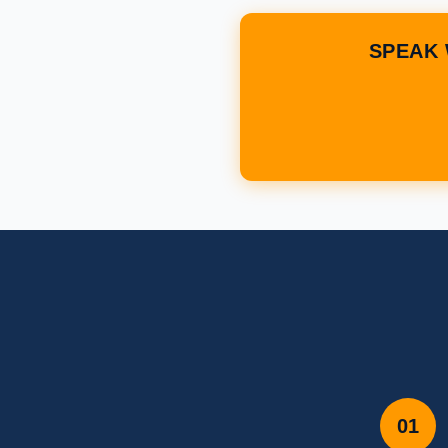
SPEAK 
01