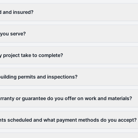
d and insured?
 you serve?
y project take to complete?
uilding permits and inspections?
rranty or guarantee do you offer on work and materials?
ts scheduled and what payment methods do you accept?