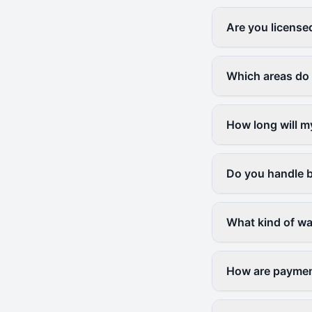
Are you license
Which areas do
How long will m
Do you handle b
What kind of wa
How are paymen