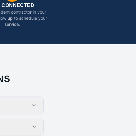
T CONNECTED
dent contractor in your
ollow up to schedule your
service.
NS