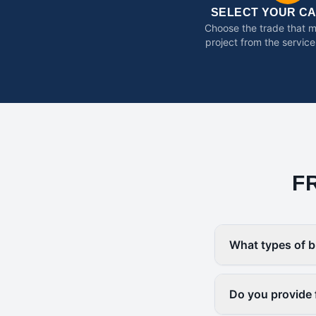
SELECT YOUR C
Choose the trade that 
project from the service
F
What types of b
Do you provide 