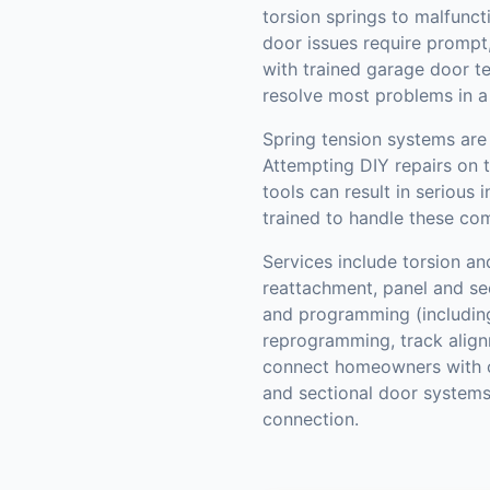
torsion springs to malfunct
door issues require prompt,
with trained garage door t
resolve most problems in a s
Spring tension systems are 
Attempting DIY repairs on 
tools can result in serious 
trained to handle these com
Services include torsion an
reattachment, panel and se
and programming (includin
reprogramming, track align
connect homeowners with c
and sectional door systems
connection.