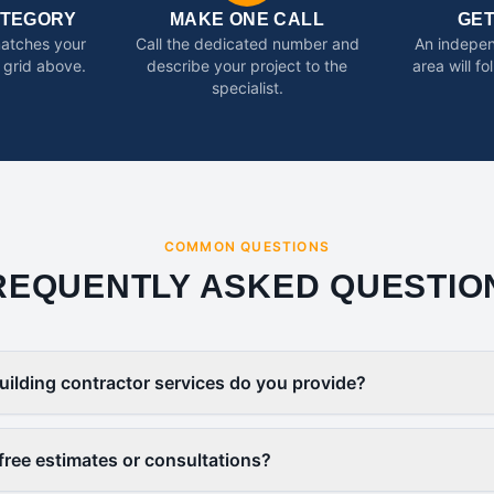
ATEGORY
MAKE ONE CALL
GE
matches your
Call the dedicated number and
An indepen
 grid above.
describe your project to the
area will f
specialist.
COMMON QUESTIONS
REQUENTLY ASKED QUESTIO
uilding contractor services do you provide?
free estimates or consultations?