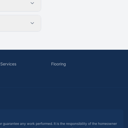
 Services
Flooring
 or guarantee any work performed. It is the responsibility of the homeowner