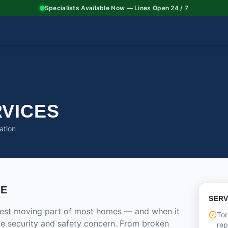
Specialists Available Now — Lines Open 24 / 7
VICES
ation
CE
SERV
rgest moving part of most homes — and when it
Tor
ate security and safety concern. From broken
re