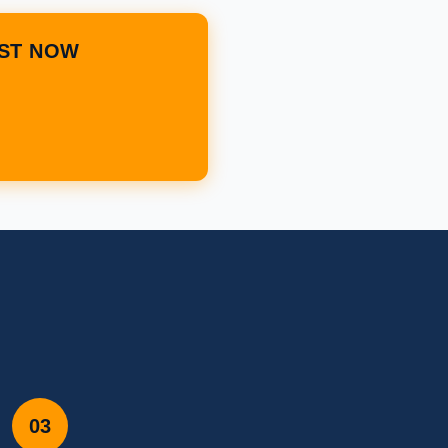
IST NOW
03