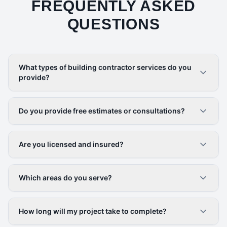
FREQUENTLY ASKED
QUESTIONS
What types of building contractor services do you
provide?
Do you provide free estimates or consultations?
Are you licensed and insured?
Which areas do you serve?
How long will my project take to complete?