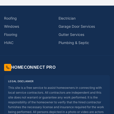
Roofing
Electrician
Windows
Garage Door Services
Flooring
Gutter Services
HVAC
Plumbing & Septic
HOMECONNECT PRO
LEGAL DISCLAIMER
This site is a free service to assist homeowners in connecting with
local service contractors. All contractors are independent and this
site does not warrant or guarantee any work performed. It is the
responsibility of the homeowner to verify that the hired contractor
furnishes the necessary license and insurance required for the work
being performed. All persons depicted in a photo or video are actors