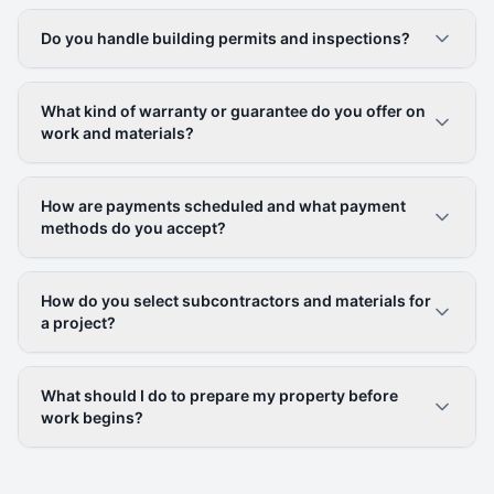
Do you handle building permits and inspections?
What kind of warranty or guarantee do you offer on
work and materials?
How are payments scheduled and what payment
methods do you accept?
How do you select subcontractors and materials for
a project?
What should I do to prepare my property before
work begins?