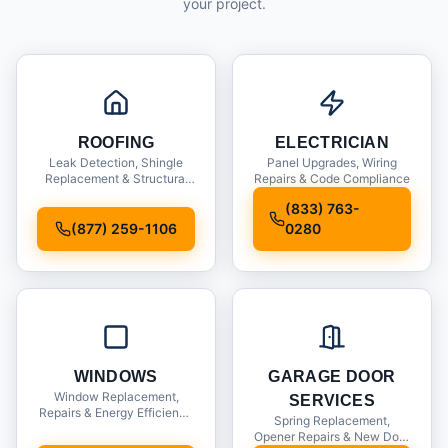
your project.
ROOFING
ELECTRICIAN
Leak Detection, Shingle
Panel Upgrades, Wiring
Replacement & Structural
Repairs & Code Compliance
Inspections
(833) 763-
(877) 259-1106
0280
WINDOWS
GARAGE DOOR
Window Replacement,
SERVICES
Repairs & Energy Efficiency
Spring Replacement,
Upgrades
Opener Repairs & New Door