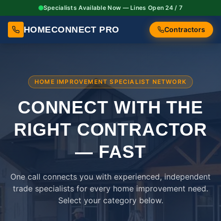
Specialists Available Now — Lines Open 24 / 7
HOMECONNECT PRO
Contractors
HOME IMPROVEMENT SPECIALIST NETWORK
CONNECT WITH THE
RIGHT
CONTRACTOR
— FAST
One call connects you with experienced, independent
trade specialists for every home improvement need.
Select your category below.