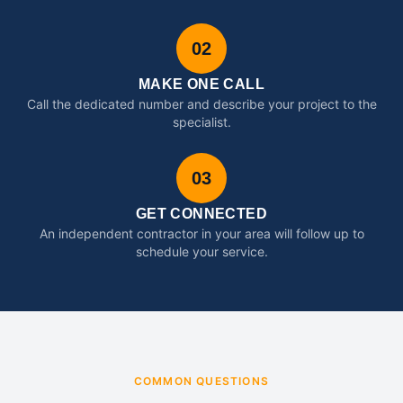
02
MAKE ONE CALL
Call the dedicated number and describe your project to the
specialist.
03
GET CONNECTED
An independent contractor in your area will follow up to
schedule your service.
COMMON QUESTIONS