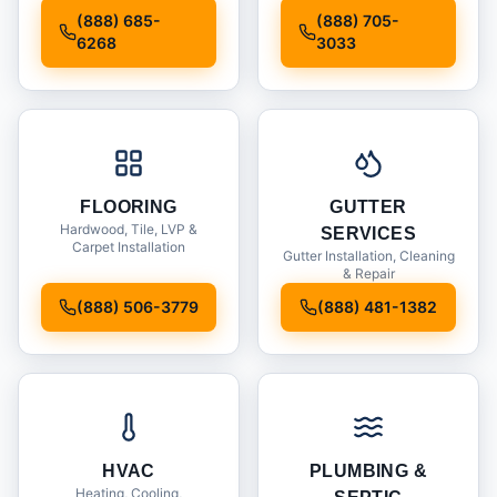
Installation
(888) 685-
(888) 705-
6268
3033
FLOORING
GUTTER
Hardwood, Tile, LVP &
SERVICES
Carpet Installation
Gutter Installation, Cleaning
& Repair
(888) 506-3779
(888) 481-1382
HVAC
PLUMBING &
Heating, Cooling,