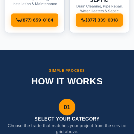
SEPTIC
Installation & Maintenance
Drain Cleaning, Pipe Repair,
Water Heaters & Septic
Service
(877) 659-0184
(877) 339-0018
SIMPLE PROCESS
HOW IT WORKS
01
SELECT YOUR CATEGORY
Choose the trade that matches your project from the service
grid above.