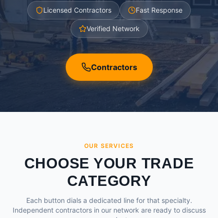
Licensed Contractors
Fast Response
Verified Network
Contractors
OUR SERVICES
CHOOSE YOUR TRADE
CATEGORY
Each button dials a dedicated line for that specialty.
Independent contractors in our network are ready to discuss