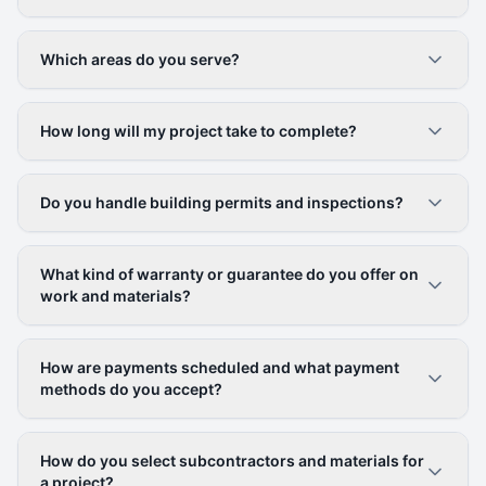
Which areas do you serve?
How long will my project take to complete?
Do you handle building permits and inspections?
What kind of warranty or guarantee do you offer on
work and materials?
How are payments scheduled and what payment
methods do you accept?
How do you select subcontractors and materials for
a project?