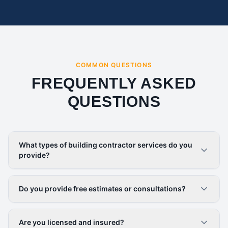
COMMON QUESTIONS
FREQUENTLY ASKED
QUESTIONS
What types of building contractor services do you
provide?
Do you provide free estimates or consultations?
Are you licensed and insured?