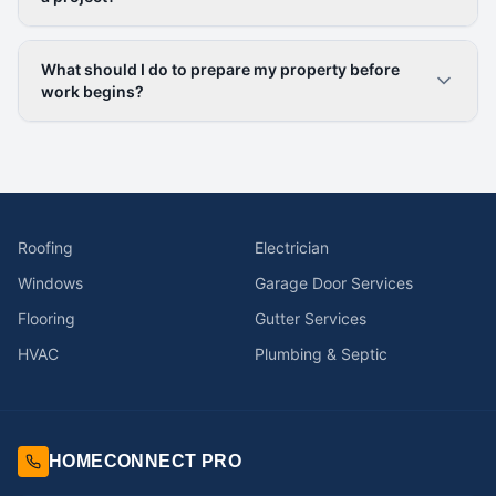
What should I do to prepare my property before
work begins?
Roofing
Electrician
Windows
Garage Door Services
Flooring
Gutter Services
HVAC
Plumbing & Septic
HOMECONNECT PRO