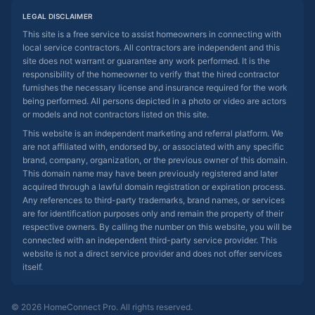
LEGAL DISCLAIMER
This site is a free service to assist homeowners in connecting with
local service contractors. All contractors are independent and this
site does not warrant or guarantee any work performed. It is the
responsibility of the homeowner to verify that the hired contractor
furnishes the necessary license and insurance required for the work
being performed. All persons depicted in a photo or video are actors
or models and not contractors listed on this site.
This website is an independent marketing and referral platform. We
are not affiliated with, endorsed by, or associated with any specific
brand, company, organization, or the previous owner of this domain.
This domain name may have been previously registered and later
acquired through a lawful domain registration or expiration process.
Any references to third-party trademarks, brand names, or services
are for identification purposes only and remain the property of their
respective owners. By calling the number on this website, you will be
connected with an independent third-party service provider. This
website is not a direct service provider and does not offer services
itself.
© 2026 HomeConnect Pro. All rights reserved.