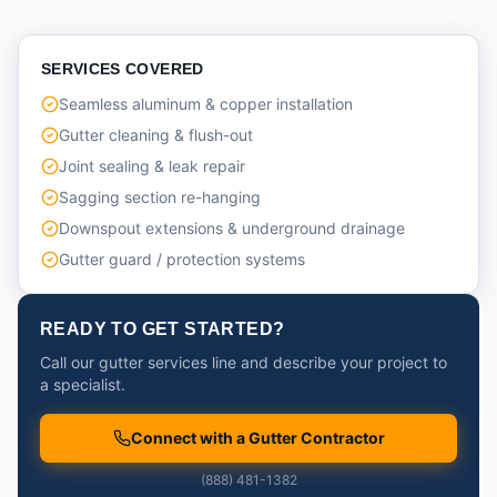
SERVICES COVERED
Seamless aluminum & copper installation
Gutter cleaning & flush-out
Joint sealing & leak repair
Sagging section re-hanging
Downspout extensions & underground drainage
Gutter guard / protection systems
READY TO GET STARTED?
Call our gutter services line and describe your project to
a specialist.
Connect with a Gutter Contractor
(888) 481-1382