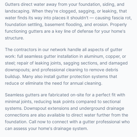
Gutters direct water away from your foundation, siding, and
landscaping. When they're clogged, sagging, or leaking, that
water finds its way into places it shouldn't — causing fascia rot,
foundation settling, basement flooding, and erosion. Properly
functioning gutters are a key line of defense for your home's
structure.
The contractors in our network handle all aspects of gutter
work: full seamless gutter installation in aluminum, copper, or
steel; repair of leaking joints, sagging sections, and damaged
downspouts; and professional cleaning to remove debris
buildup. Many also install gutter protection systems that
reduce or eliminate the need for annual cleaning.
Seamless gutters are fabricated on-site for a perfect fit with
minimal joints, reducing leak points compared to sectional
systems. Downspout extensions and underground drainage
connections are also available to direct water further from the
foundation. Call now to connect with a gutter professional who
can assess your home's drainage system.