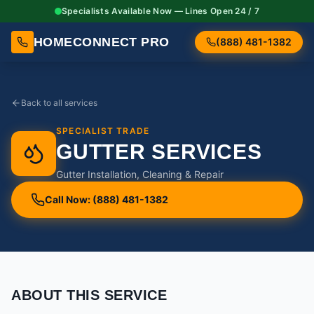
Specialists Available Now — Lines Open 24 / 7
HOMECONNECT PRO
(888) 481-1382
Back to all services
SPECIALIST TRADE
GUTTER SERVICES
Gutter Installation, Cleaning & Repair
Call Now: (888) 481-1382
ABOUT THIS SERVICE