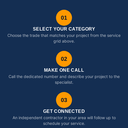
01
SELECT YOUR CATEGORY
Choose the trade that matches your project from the service
grid above.
02
MAKE ONE CALL
Call the dedicated number and describe your project to the
specialist.
03
GET CONNECTED
An independent contractor in your area will follow up to
schedule your service.