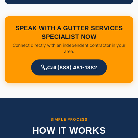
SPEAK WITH A GUTTER SERVICES
SPECIALIST NOW
Connect directly with an independent contractor in your
area.
Call (888) 481-1382
SIMPLE PROCESS
HOW IT WORKS