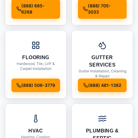
Installation
(888) 685-
(888) 705-
6268
3033
FLOORING
GUTTER
Hardwood, Tile, LVP &
SERVICES
Carpet Installation
Gutter Installation, Cleaning
& Repair
(888) 506-3779
(888) 481-1382
HVAC
PLUMBING &
Heating, Cooling,