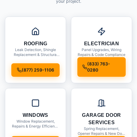
your project.
ROOFING
ELECTRICIAN
Leak Detection, Shingle
Panel Upgrades, Wiring
Replacement & Structural
Repairs & Code Compliance
Inspections
(833) 763-
(877) 259-1106
0280
WINDOWS
GARAGE DOOR
Window Replacement,
SERVICES
Repairs & Energy Efficiency
Spring Replacement,
Upgrades
Opener Repairs & New Door