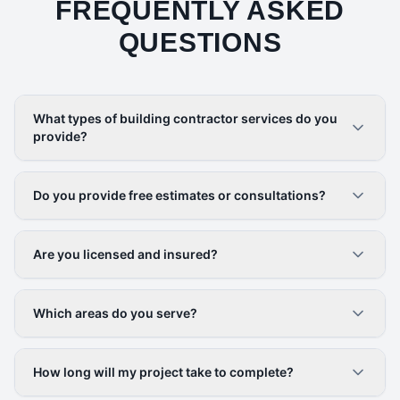
FREQUENTLY ASKED
QUESTIONS
What types of building contractor services do you
provide?
Do you provide free estimates or consultations?
Are you licensed and insured?
Which areas do you serve?
How long will my project take to complete?