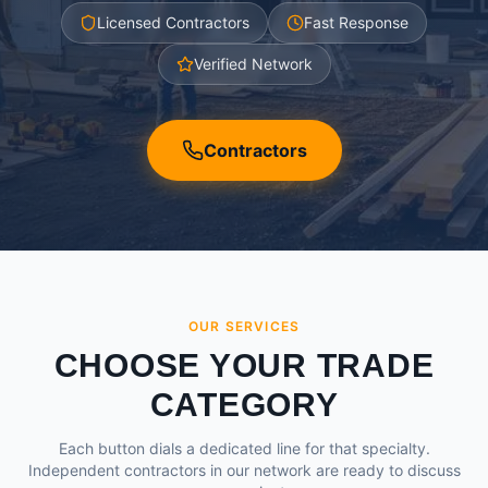
Licensed Contractors
Fast Response
Verified Network
Contractors
OUR SERVICES
CHOOSE YOUR TRADE
CATEGORY
Each button dials a dedicated line for that specialty.
Independent contractors in our network are ready to discuss