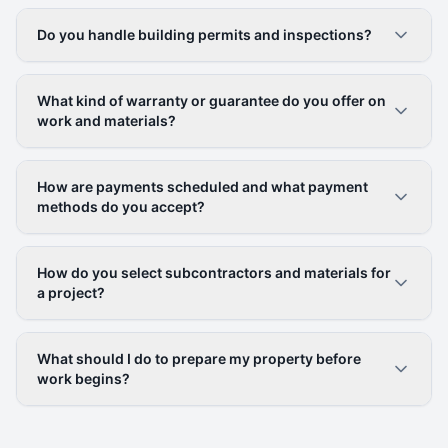
Do you handle building permits and inspections?
What kind of warranty or guarantee do you offer on
work and materials?
How are payments scheduled and what payment
methods do you accept?
How do you select subcontractors and materials for
a project?
What should I do to prepare my property before
work begins?