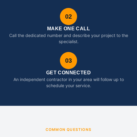
02
MAKE ONE CALL
Call the dedicated number and describe your project to the
specialist.
03
GET CONNECTED
An independent contractor in your area will follow up to
schedule your service.
COMMON QUESTIONS