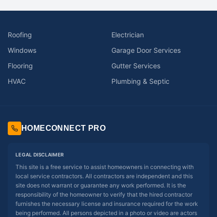
Roofing
Electrician
Windows
Garage Door Services
Flooring
Gutter Services
HVAC
Plumbing & Septic
HOMECONNECT PRO
LEGAL DISCLAIMER
This site is a free service to assist homeowners in connecting with
local service contractors. All contractors are independent and this
site does not warrant or guarantee any work performed. It is the
responsibility of the homeowner to verify that the hired contractor
furnishes the necessary license and insurance required for the work
being performed. All persons depicted in a photo or video are actors