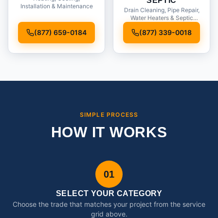
SEPTIC
Installation & Maintenance
Drain Cleaning, Pipe Repair,
Water Heaters & Septic
Service
(877) 659-0184
(877) 339-0018
SIMPLE PROCESS
HOW IT WORKS
01
SELECT YOUR CATEGORY
Choose the trade that matches your project from the service
grid above.