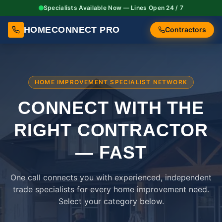
Specialists Available Now — Lines Open 24 / 7
HOMECONNECT PRO
Contractors
HOME IMPROVEMENT SPECIALIST NETWORK
CONNECT WITH THE
RIGHT
CONTRACTOR
— FAST
One call connects you with experienced, independent
trade specialists for every home improvement need.
Select your category below.