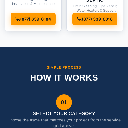
SEPTIC
Installation & Maintenance
Drain Cleaning, Pipe Repair,
Water Heaters & Septic
Service
(877) 659-0184
(877) 339-0018
SIMPLE PROCESS
HOW IT WORKS
01
SELECT YOUR CATEGORY
Choose the trade that matches your project from the service
grid above.