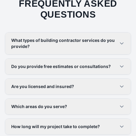
FREQUENTLY ASKED
QUESTIONS
What types of building contractor services do you
provide?
Do you provide free estimates or consultations?
Are you licensed and insured?
Which areas do you serve?
How long will my project take to complete?