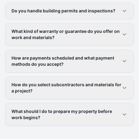
Do you handle building permits and inspections?
What kind of warranty or guarantee do you offer on
work and materials?
How are payments scheduled and what payment
methods do you accept?
How do you select subcontractors and materials for
a project?
What should I do to prepare my property before
work begins?