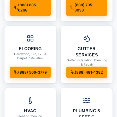
Installation
(888) 685-
(888) 705-
6268
3033
FLOORING
GUTTER
Hardwood, Tile, LVP &
SERVICES
Carpet Installation
Gutter Installation, Cleaning
& Repair
(888) 506-3779
(888) 481-1382
HVAC
PLUMBING &
Heating, Cooling,