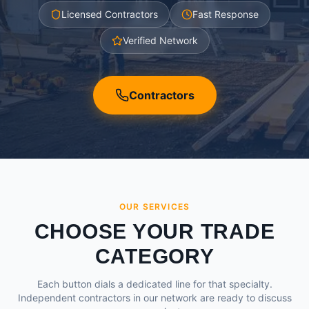
Licensed Contractors
Fast Response
Verified Network
Contractors
OUR SERVICES
CHOOSE YOUR TRADE
CATEGORY
Each button dials a dedicated line for that specialty.
Independent contractors in our network are ready to discuss