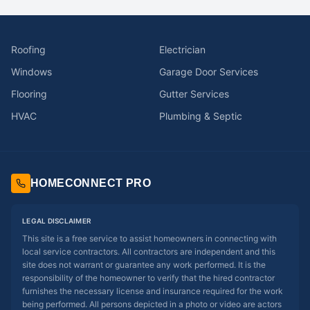
Roofing
Electrician
Windows
Garage Door Services
Flooring
Gutter Services
HVAC
Plumbing & Septic
HOMECONNECT PRO
LEGAL DISCLAIMER
This site is a free service to assist homeowners in connecting with
local service contractors. All contractors are independent and this
site does not warrant or guarantee any work performed. It is the
responsibility of the homeowner to verify that the hired contractor
furnishes the necessary license and insurance required for the work
being performed. All persons depicted in a photo or video are actors