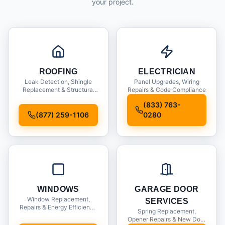
your project.
ROOFING
ELECTRICIAN
Leak Detection, Shingle
Panel Upgrades, Wiring
Replacement & Structural
Repairs & Code Compliance
Inspections
(833) 763-
(877) 259-1106
0280
WINDOWS
GARAGE DOOR
Window Replacement,
SERVICES
Repairs & Energy Efficiency
Spring Replacement,
Upgrades
Opener Repairs & New Door