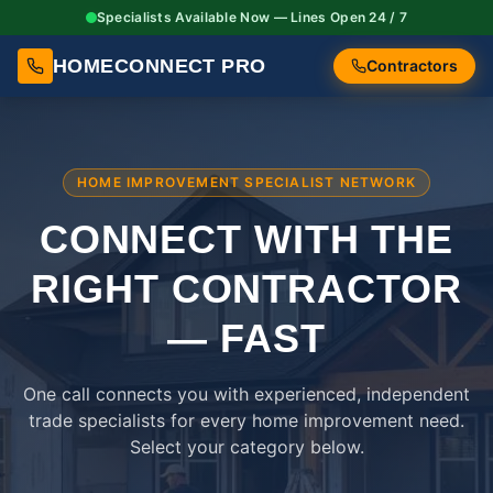
Specialists Available Now — Lines Open 24 / 7
HOMECONNECT PRO
Contractors
HOME IMPROVEMENT SPECIALIST NETWORK
CONNECT WITH THE
RIGHT
CONTRACTOR
— FAST
One call connects you with experienced, independent
trade specialists for every home improvement need.
Select your category below.