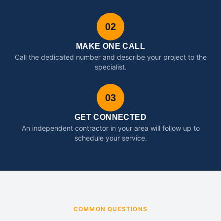
02
MAKE ONE CALL
Call the dedicated number and describe your project to the
specialist.
03
GET CONNECTED
An independent contractor in your area will follow up to
schedule your service.
COMMON QUESTIONS