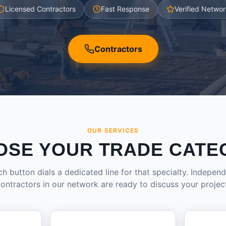
Licensed Contractors
Fast Response
Verified Networ
Contractors
OUR SERVICES
OSE YOUR TRADE CATE
h button dials a dedicated line for that specialty. Indepen
ontractors in our network are ready to discuss your projec