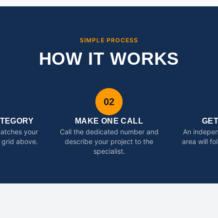
SIMPLE PROCESS
HOW IT WORKS
02
ATEGORY
MAKE ONE CALL
GE
matches your
Call the dedicated number and
An indepen
 grid above.
describe your project to the
area will f
specialist.