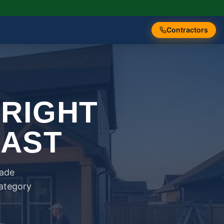
Contractors
 RIGHT
FAST
rade
category