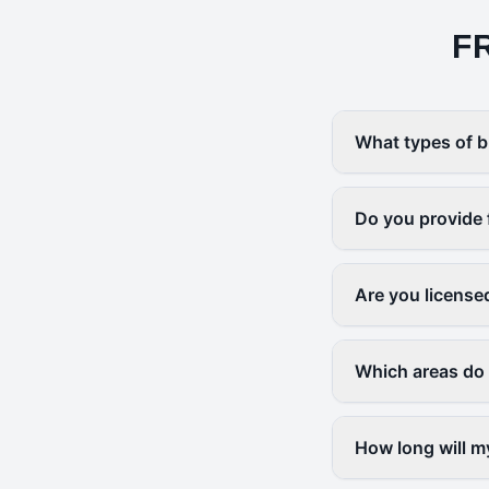
F
What types of b
Do you provide 
Are you license
Which areas do
How long will m