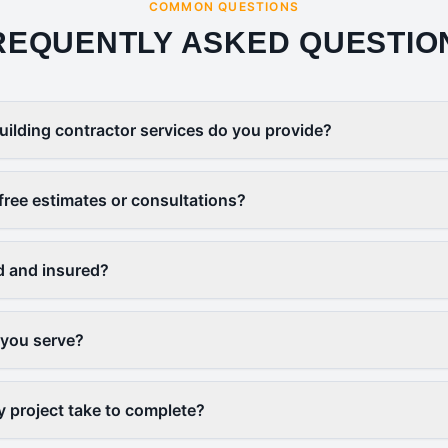
COMMON QUESTIONS
REQUENTLY ASKED QUESTIO
uilding contractor services do you provide?
free estimates or consultations?
d and insured?
 you serve?
y project take to complete?