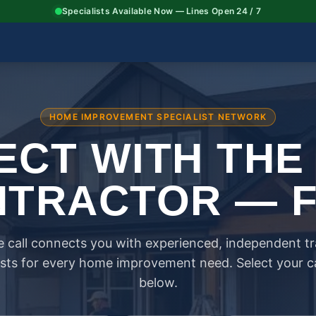
Specialists Available Now — Lines Open 24 / 7
HOME IMPROVEMENT SPECIALIST NETWORK
CT WITH THE
TRACTOR — 
 call connects you with experienced, independent t
ists for every home improvement need. Select your 
below.