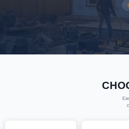
CHO
Eac
c