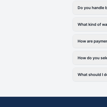
Do you handle b
What kind of wa
How are paymen
How do you sele
What should I d