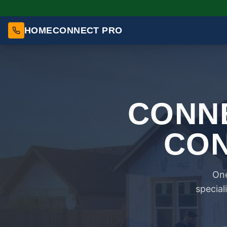
HOMECONNECT PRO
CONNE
CON
One
special