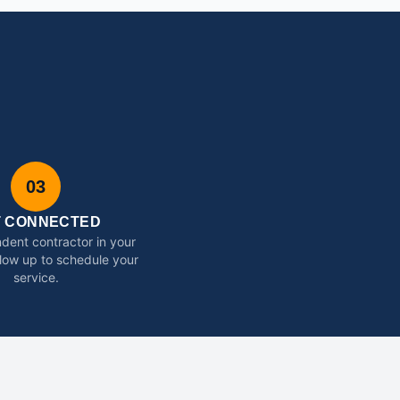
03
T CONNECTED
dent contractor in your
ollow up to schedule your
service.