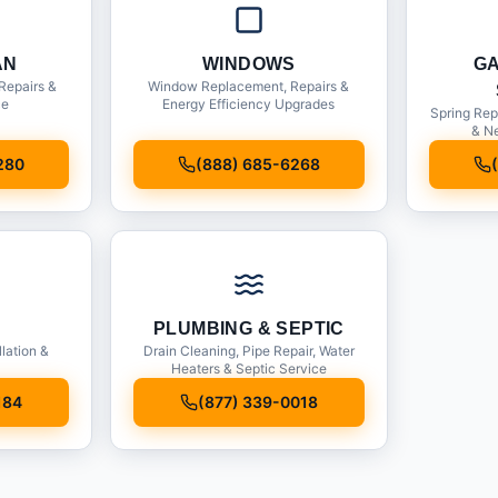
AN
WINDOWS
G
Repairs &
Window Replacement, Repairs &
ce
Energy Efficiency Upgrades
Spring Rep
& Ne
280
(888) 685-6268
PLUMBING & SEPTIC
llation &
Drain Cleaning, Pipe Repair, Water
Heaters & Septic Service
184
(877) 339-0018