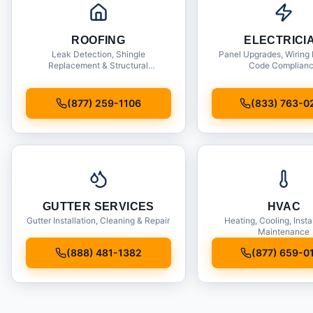
ROOFING
ELECTRICI
Leak Detection, Shingle
Panel Upgrades, Wiring 
Replacement & Structural
Code Complian
Inspections
(877) 259-1106
(833) 763-0
GUTTER SERVICES
HVAC
Gutter Installation, Cleaning & Repair
Heating, Cooling, Insta
Maintenance
(888) 481-1382
(877) 659-0