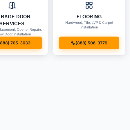
ARAGE DOOR
FLOORING
Hardwood, Tile, LVP & Carpet
SERVICES
Installation
lacement, Opener Repairs
w Door Installation
(888) 705-3033
(888) 506-3779