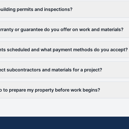
uilding permits and inspections?
rranty or guarantee do you offer on work and materials?
ts scheduled and what payment methods do you accept?
ct subcontractors and materials for a project?
o to prepare my property before work begins?