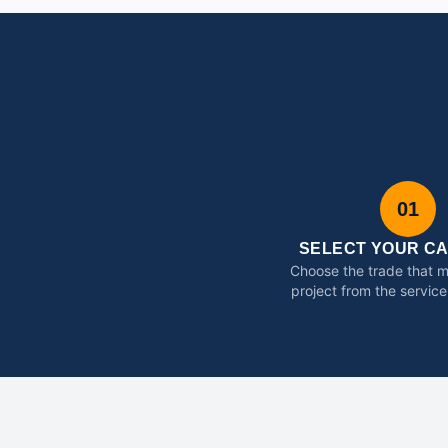
01
SELECT YOUR C
Choose the trade that 
project from the service