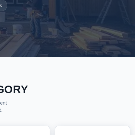
k
GORY
dent
t.